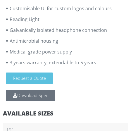
Customisable UI for custom logos and colours
Reading Light
Galvanically isolated headphone connection
Antimicrobial housing
Medical-grade power supply
3 years warranty, extendable to 5 years
Request a Quote
Download Spec
AVAILABLE SIZES
19"