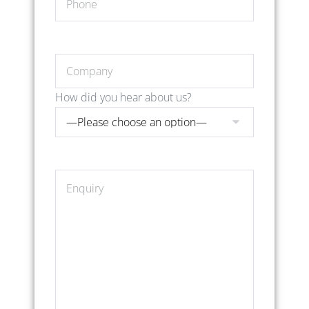
How did you hear about us?