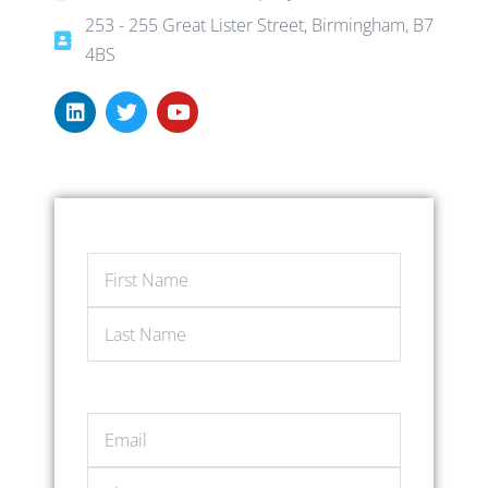
253 - 255 Great Lister Street, Birmingham, B7
4BS