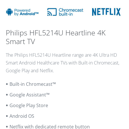
Philips HFL5214U Heartline 4K
Smart TV
The Philips HFL5214U Heartline range are 4K Ultra HD
Smart Android Healthcare TVs with Built-in Chromecast,
Google Play and Netflix.
Built-in Chromecast™
Google Assistant™
Google Play Store
Android OS
Netflix with dedicated remote button