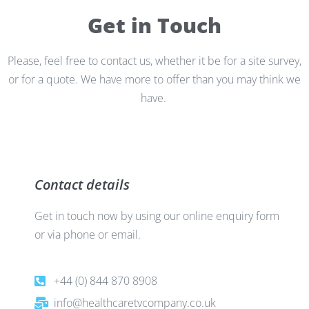
Get in Touch
Please, feel free to contact us, whether it be for a site survey,
or for a quote. We have more to offer than you may think we
have.
Contact details
Get in touch now by using our online enquiry form
or via phone or email.
+44 (0) 844 870 8908
info@healthcaretvcompany.co.uk