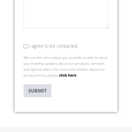
I agree to be contacted
We use the information you provide us with to send
you monthly updates about our products, services
and special offers. For more information about our
privacy terms, please
click here
.