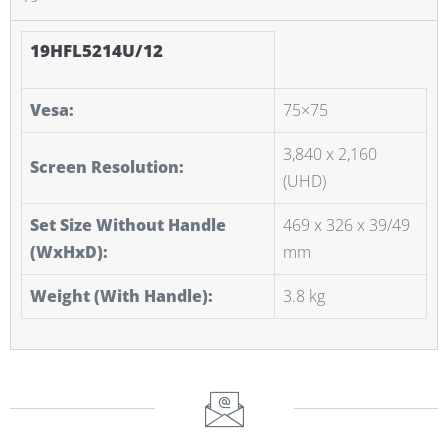
19HFL5214U/12
Vesa:
75×75
3,840 x 2,160
Screen Resolution:
(UHD)
Set Size Without Handle
469 x 326 x 39/49
(WxHxD):
mm
Weight (With Handle):
3.8 kg