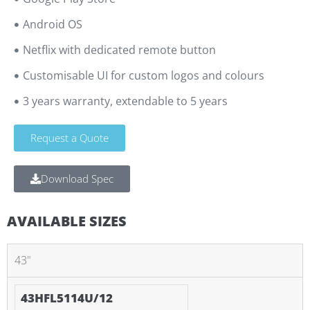
Android OS
Netflix with dedicated remote button
Customisable UI for custom logos and colours
3 years warranty, extendable to 5 years
Request a Quote
Download Spec
AVAILABLE SIZES
43"
43HFL5114U/12