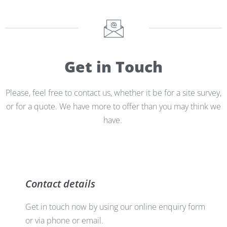
Get in Touch
Please, feel free to contact us, whether it be for a site survey,
or for a quote. We have more to offer than you may think we
have.
Contact details
Get in touch now by using our online enquiry form
or via phone or email.