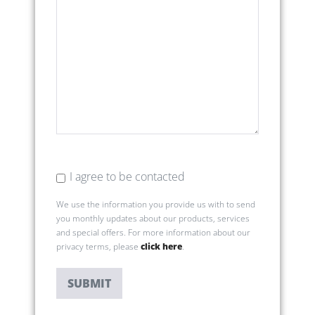
I agree to be contacted
We use the information you provide us with to send
you monthly updates about our products, services
and special offers. For more information about our
privacy terms, please
click here
.