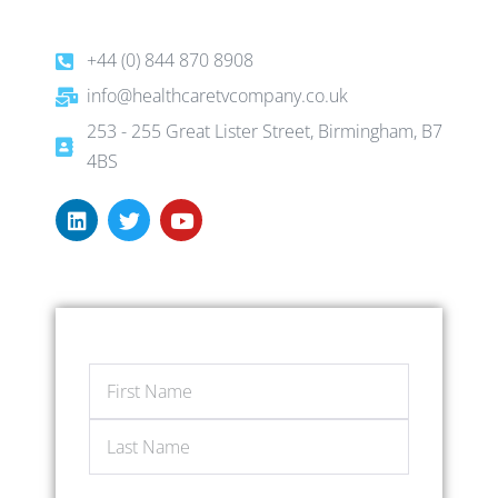
+44 (0) 844 870 8908
info@healthcaretvcompany.co.uk
253 - 255 Great Lister Street, Birmingham, B7
4BS