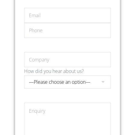
How did you hear about us?