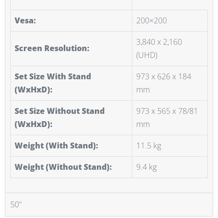
Vesa:
200×200
3,840 x 2,160
Screen Resolution:
(UHD)
Set Size With Stand
973 x 626 x 184
(WxHxD):
mm
Set Size Without Stand
973 x 565 x 78/81
(WxHxD):
mm
Weight (With Stand):
11.5 kg
Weight (Without Stand):
9.4 kg
50"