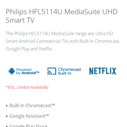
Philips HFL5114U MediaSuite UHD
Smart TV
The Philips HFL5114U MediaSuite range are Ultra HD
Smart Android Commercial TVs with Built-in Chromecast,
Google Play and Netflix.
*EOL, Limited Availability
Built-in Chromecast™
Google Assistant™
Google Play Store